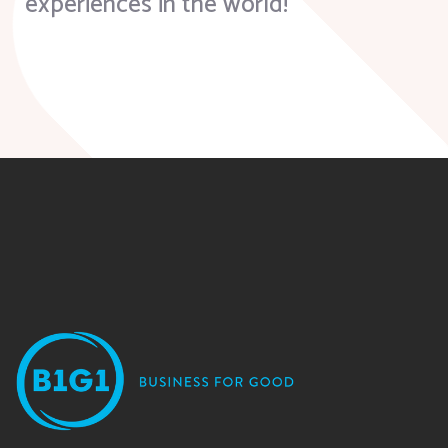
experiences in the world!