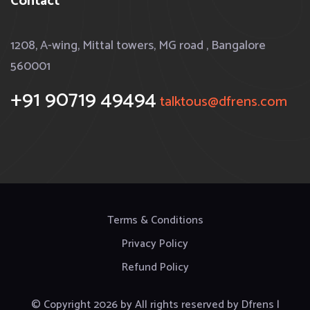
Contact
1208, A-wing, Mittal towers, MG road , Bangalore
560001
+91 90719 49494
talktous@dfrens.com
Terms & Conditions
Privacy Policy
Refund Policy
© Copyright
2026
by
All rights reserved by Dfrens |