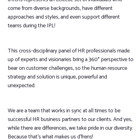
come from diverse backgrounds, have different
approaches and styles, and even support different
teams during the IPL!
This cross-disciplinary panel of HR professionals made
up of experts and visionaries bring a 360° perspective to
bear on customer challenges, so the human resource
strategy and solution is unique, powerful and
unexpected.
We are a team that works in sync at all times to be
successful HR business partners to our clients. And yes,
while there are differences, we take pride in our diversity.
Because that’s what makes us d’frens!