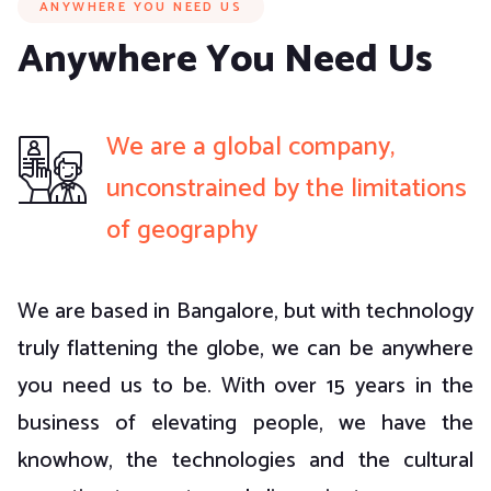
ANYWHERE YOU NEED US
Anywhere You Need Us
We are a global company,
unconstrained by the limitations
of geography
We are based in Bangalore, but with technology
truly flattening the globe, we can be anywhere
you need us to be. With over 15 years in the
business of elevating people, we have the
knowhow, the technologies and the cultural