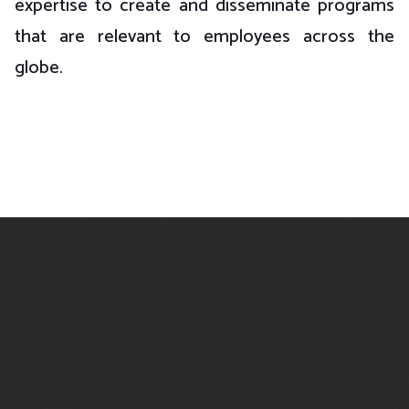
expertise to create and disseminate programs
that are relevant to employees across the
globe.