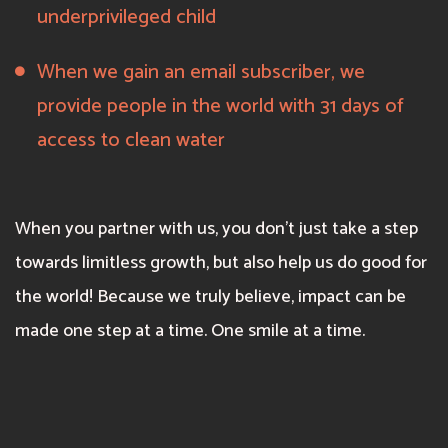
underprivileged child
When we gain an email subscriber, we
provide people in the world with 31 days of
access to clean water
When you partner with us, you don’t just take a step
towards limitless growth, but also help us do good for
the world! Because we truly believe, impact can be
made one step at a time. One smile at a time.