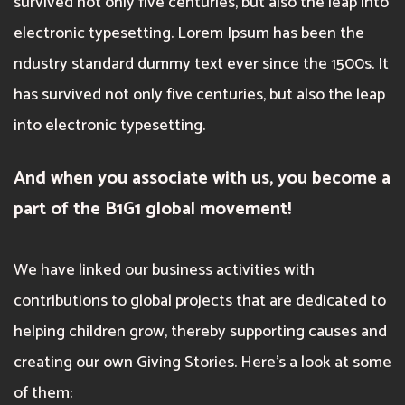
survived not only five centuries, but also the leap into
electronic typesetting. Lorem Ipsum has been the
ndustry standard dummy text ever since the 1500s. It
has survived not only five centuries, but also the leap
into electronic typesetting.
And when you associate with us, you become a
part of the B1G1 global movement!
We have linked our business activities with
contributions to global projects that are dedicated to
helping children grow, thereby supporting causes and
creating our own Giving Stories. Here’s a look at some
of them: