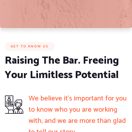
GET TO KNOW US
Raising The Bar. Freeing
Your Limitless Potential
We believe it’s important for you
to know who you are working
with, and we are more than glad