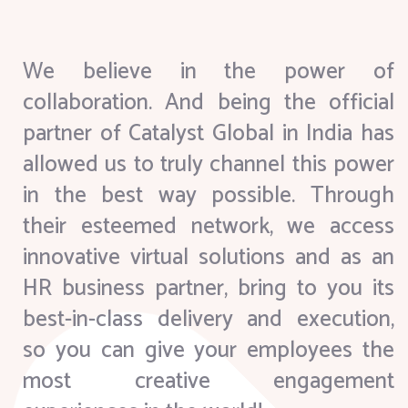
We believe in the power of
collaboration. And being the official
partner of Catalyst Global in India has
allowed us to truly channel this power
in the best way possible. Through
their esteemed network, we access
innovative virtual solutions and as an
HR business partner, bring to you its
best-in-class delivery and execution,
so you can give your employees the
most creative engagement