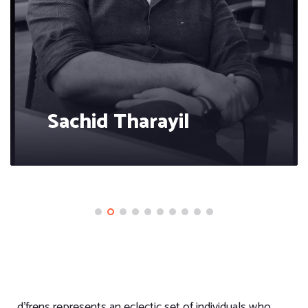
Sachid Tharayil
d’frens represents an eclectic set of individuals who