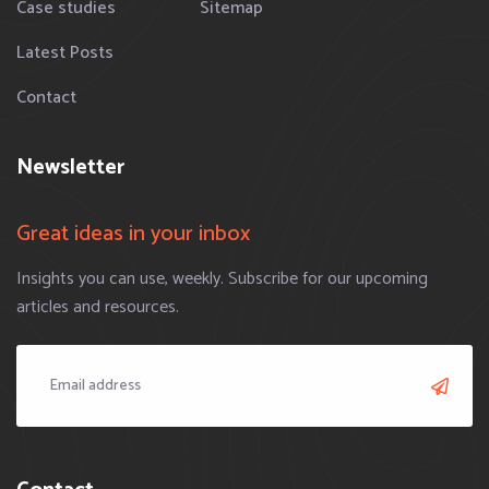
Case studies
Sitemap
Latest Posts
Contact
Newsletter
Great ideas in your inbox
Insights you can use, weekly. Subscribe for our upcoming
articles and resources.