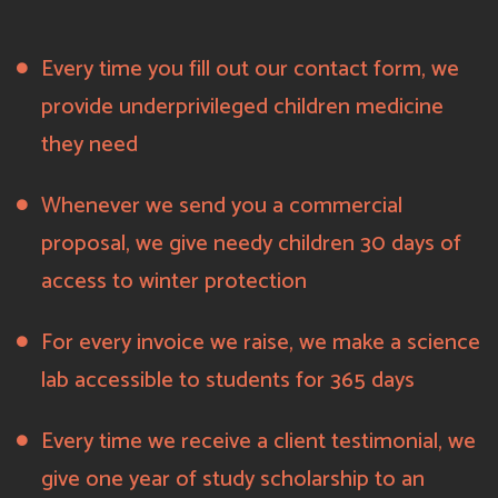
Every time you fill out our contact form, we
provide underprivileged children medicine
they need
Whenever we send you a commercial
proposal, we give needy children 30 days of
access to winter protection
For every invoice we raise, we make a science
lab accessible to students for 365 days
Every time we receive a client testimonial, we
give one year of study scholarship to an