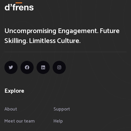
Uncompromising Engagement. Future
Skilling. Limitless Culture.
Explore
About
Support
Meet our team
Help