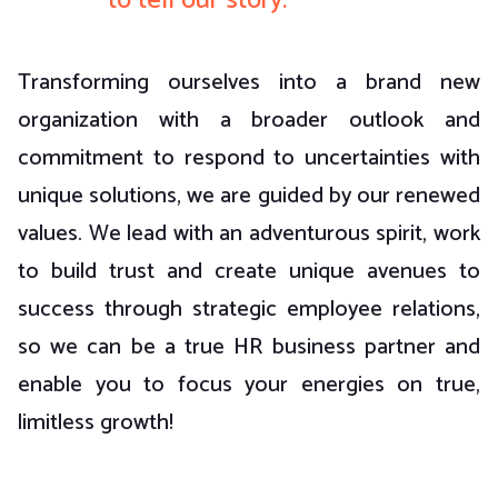
to tell our story.
Transforming ourselves into a brand new
organization with a broader outlook and
commitment to respond to uncertainties with
unique solutions, we are guided by our renewed
values. We lead with an adventurous spirit, work
to build trust and create unique avenues to
success through strategic employee relations,
so we can be a true HR business partner and
enable you to focus your energies on true,
limitless growth!