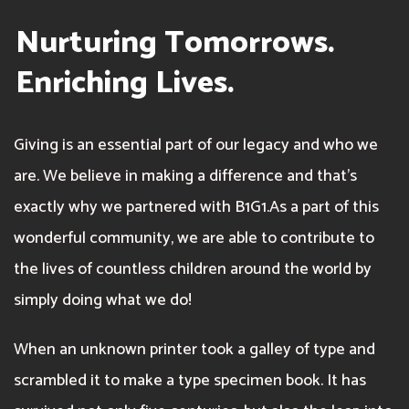
Nurturing Tomorrows.
Enriching Lives.
Giving is an essential part of our legacy and who we
are. We believe in making a difference and that’s
exactly why we partnered with B1G1.As a part of this
wonderful community, we are able to contribute to
the lives of countless children around the world by
simply doing what we do!
When an unknown printer took a galley of type and
scrambled it to make a type specimen book. It has