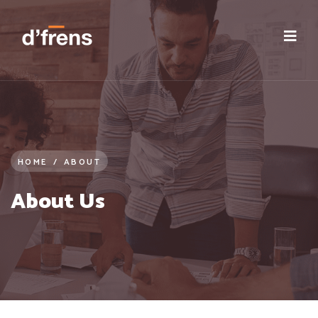
HOME
/
ABOUT
About Us