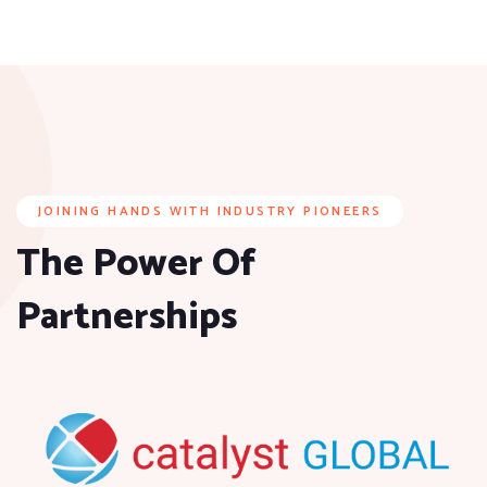
JOINING HANDS WITH INDUSTRY PIONEERS
The Power Of
Partnerships